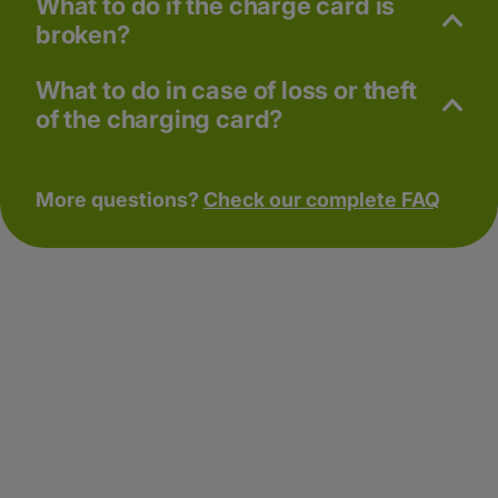
What to do if the charge card is
broken?
What to do in case of loss or theft
of the charging card?
More questions?
Check our complete FAQ