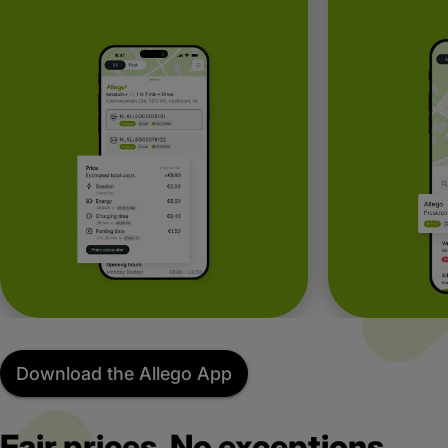
Download the Allego App
Fair prices. No exceptions.