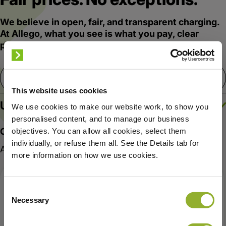
We believe in open, fair, and transparent charging.
At Allego, what you see is what you pay, clear
prices, no markups, no hidden fees.
arrow_drop_down
Netherlands
This website uses cookies
Ultra-Fast charging
We use cookies to make our website work, to show you
personalised content, and to manage our business
Choose what fits your routine:
objectives. You can allow all cookies, select them
individually, or refuse them all. See the Details tab for
App access required
more information on how we use cookies.
SUBSCRIPTION
APP REQUIRED
Consent
POPULAR
Necessary
Selection
Allego Plus
Allego Smart