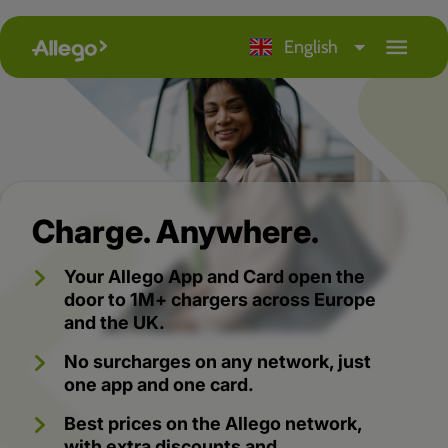
arrow_drop_down
menu
English
Charge. Anywhere.
Your Allego App and Card open the
door to 1M+ chargers across Europe
and the UK.
No surcharges on any network, just
one app and one card.
Best prices on the Allego network,
with extra discounts and