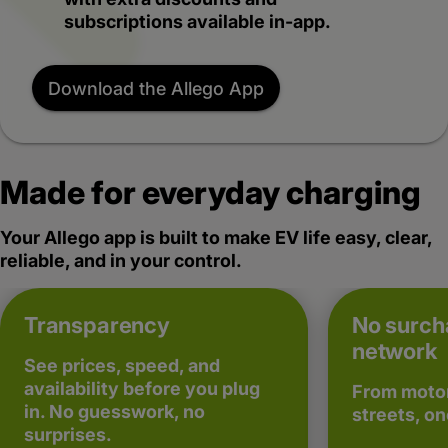
subscriptions available in-app.
Download the Allego App
Made for everyday charging
Your Allego app is built to make EV life easy, clear,
reliable, and in your control.
Transparency
No surch
network
See prices, speed, and
availability before you plug
From motor
in. No guesswork, no
streets, on
surprises.