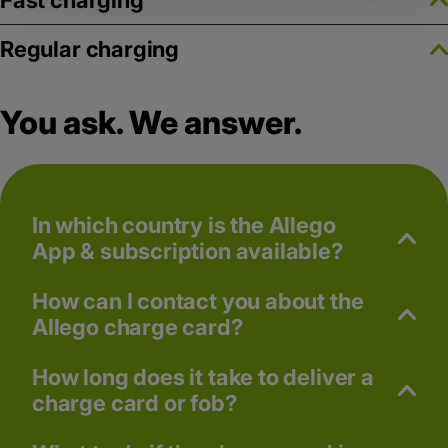
Fast charging
Regular charging
You ask. We answer.
In which country is the Allego
App & subscription available?
How can I contact you about the
Allego charge card?
How long does it take to deliver a
charge card or fob?